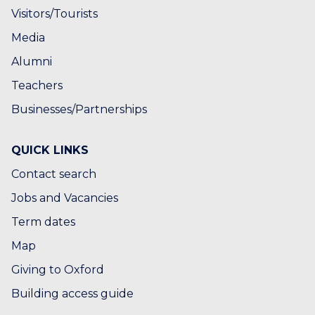
Visitors/Tourists
Media
Alumni
Teachers
Businesses/Partnerships
QUICK LINKS
Contact search
Jobs and Vacancies
Term dates
Map
Giving to Oxford
Building access guide