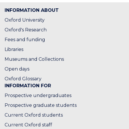
s
s
o
o
INFORMATION ABOUT
r
r
B
B
Oxford University
a
a
Oxford's Research
r
r
t
t
Fees and funding
v
v
Libraries
a
a
n
n
Museums and Collections
E
E
Open days
s
s
Oxford Glossary
INFORMATION FOR
Prospective undergraduates
Prospective graduate students
Current Oxford students
Current Oxford staff