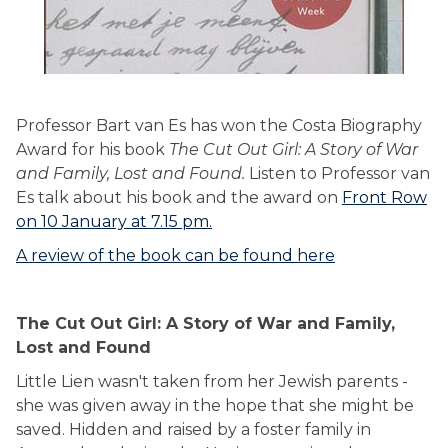
Professor Bart van Es has won the Costa Biography
Award for his book
The Cut Out Girl: A Story of War
and Family, Lost and Found.
Listen to Professor van
Es talk about his book and the award on
Front Row
on 10 January at 7.15 pm.
A review of the book can be found here
The Cut Out Girl: A Story of War and Family,
Lost and Found
Little Lien wasn't taken from her Jewish parents -
she was given away in the hope that she might be
saved. Hidden and raised by a foster family in