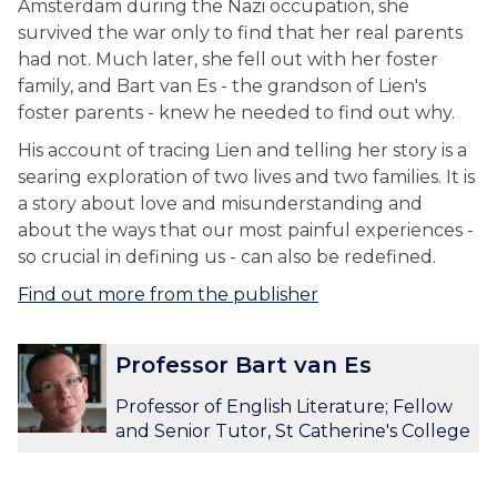
Amsterdam during the Nazi occupation, she
survived the war only to find that her real parents
had not. Much later, she fell out with her foster
family, and Bart van Es - the grandson of Lien's
foster parents - knew he needed to find out why.
His account of tracing Lien and telling her story is a
searing exploration of two lives and two families. It is
a story about love and misunderstanding and
about the ways that our most painful experiences -
so crucial in defining us - can also be redefined.
Find out more from the publisher
The
P
P
Professor Bart van Es
list
r
r
was
o
o
Professor of English Literature; Fellow
updated
f
f
and Senior Tutor, St Catherine's College
e
e
s
s