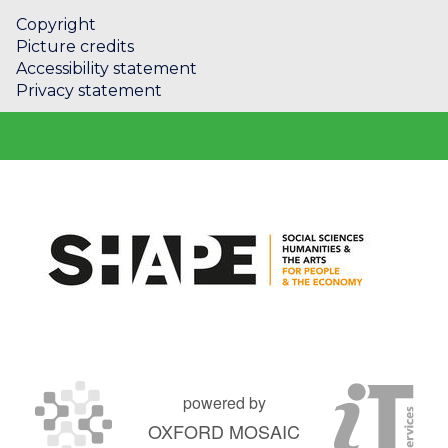
Copyright
Picture credits
Accessibility statement
Privacy statement
powered by
OXFORD MOSAIC