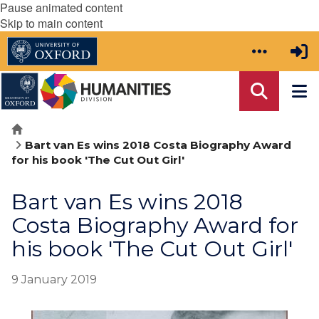
Pause animated content
Skip to main content
Home
Bart van Es wins 2018 Costa Biography Award
for his book 'The Cut Out Girl'
Bart van Es wins 2018
Costa Biography Award for
his book 'The Cut Out Girl'
9 January 2019