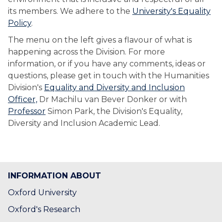
its members. We adhere to the
University's Equality
Policy
.
The menu on the left gives a flavour of what is
happening across the Division. For more
information, or if you have any comments, ideas or
questions, please get in touch with the Humanities
Division's
Equality and Diversity and Inclusion
Officer,
Dr Machilu van Bever Donker or with
Professor
Simon Park, the Division's Equality,
Diversity and Inclusion Academic Lead.
INFORMATION ABOUT
Oxford University
Oxford's Research