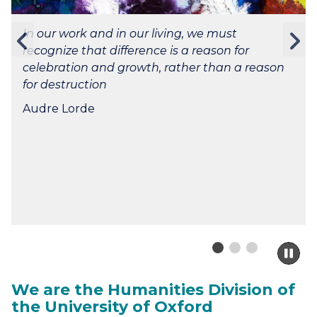
In our work and in our living, we must
Previous
N
recognize that difference is a reason for
slide
s
celebration and growth, rather than a reason
for destruction
Audre Lorde
Pa
sli
m
We are the Humanities Division of
to
the University of Oxford
ca