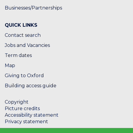
Businesses/Partnerships
QUICK LINKS
Contact search
Jobs and Vacancies
Term dates
Map
Giving to Oxford
Building access guide
Copyright
Picture credits
Accessibility statement
Privacy statement