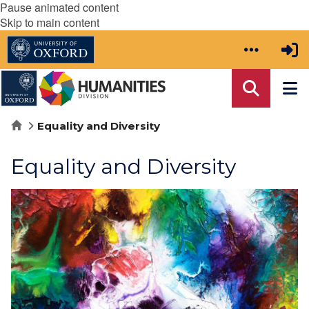
Pause animated content
Skip to main content
Home
Equality and Diversity
Equality and Diversity
move
to
carousel
movement
controls