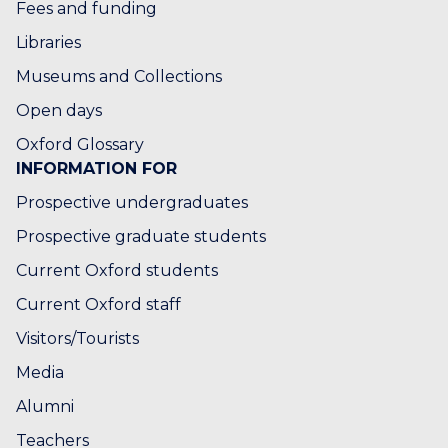
Fees and funding
Libraries
Museums and Collections
Open days
Oxford Glossary
INFORMATION FOR
Prospective undergraduates
Prospective graduate students
Current Oxford students
Current Oxford staff
Visitors/Tourists
Media
Alumni
Teachers