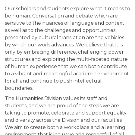
co
Our scholars and students explore what it means to
be human. Conversation and debate which are
sensitive to the nuances of language and context
as well as to the challenges and opportunities
presented by cultural translation are the vehicles
by which our work advances. We believe that it is
only by embracing difference, challenging power
structures and exploring the multi-faceted nature
of human experience that we can both contribute
to a vibrant and meaningful academic environment
for all and continue to push intellectual
boundaries.
The Humanities Division values its staff and
students, and we are proud of the steps we are
taking to promote, celebrate and support equality
and diversity across the Division and our faculties.
We aim to create both a workplace and a learning
environment that is inclusive and respectful of all