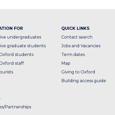
ATION FOR
QUICK LINKS
ive undergraduates
Contact search
ive graduate students
Jobs and Vacancies
Oxford students
Term dates
Oxford staff
Map
ourists
Giving to Oxford
Building access guide
s
es/Partnerships