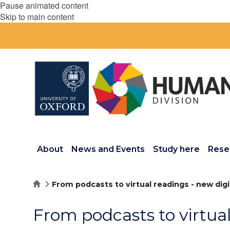
Pause animated content
Skip to main content
About
News and Events
Study here
Rese
Home
From podcasts to virtual readings - new dig
From podcasts to virtual