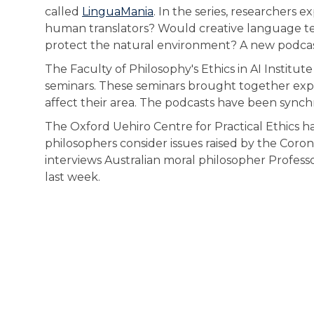
called
LinguaMania
. In the series, researchers
human translators? Would creative language t
protect the natural environment? A new podcast
The Faculty of Philosophy's Ethics in AI Institu
seminars. These seminars brought together exper
affect their area. The podcasts have been synch
The Oxford Uehiro Centre for Practical Ethics ha
philosophers consider issues raised by the Cor
interviews Australian moral philosopher Profess
last week.