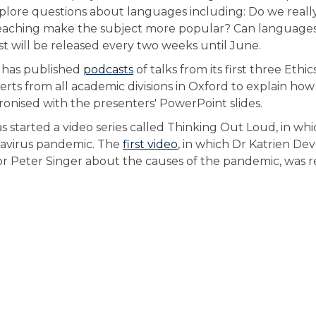
 explore questions about languages including: Do we real
eaching make the subject more popular? Can language
 will be released every two weeks until June.
te has published
podcasts
of talks from its first three Ethics
ts from all academic divisions in Oxford to explain how
ronised with the presenters' PowerPoint slides.
s started a video series called Thinking Out Loud, in wh
onavirus pandemic. The
first video
, in which Dr Katrien De
or Peter Singer about the causes of the pandemic, was 