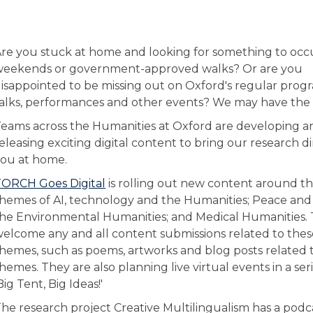
re you stuck at home and looking for something to oc
weekends or government-approved walks? Or are you
isappointed to be missing out on Oxford's regular pro
alks, performances and other events? We may have the 
eams across the Humanities at Oxford are developing a
eleasing exciting digital content to bring our research di
ou at home.
ORCH Goes Digital
is rolling out new content around t
hemes of AI, technology and the Humanities; Peace and 
he Environmental Humanities; and Medical Humanities.
elcome any and all content submissions related to thes
hemes, such as poems, artworks and blog posts related 
hemes. They are also planning live virtual events in a ser
Big Tent, Big Ideas!'
he research project Creative Multilingualism has a podca