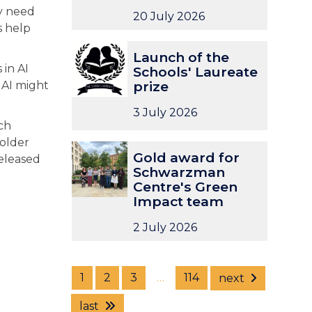
ly need
t
t
c
c
20 July 2026
s help
u
u
h
h
n
n
I
I
L
L
Launch of the
i
i
n
n
a
a
 in AI
Schools' Laureate
t
t
t
t
u
u
prize
 AI might
y
y
e
e
n
n
:
:
n
n
c
c
3 July 2026
D
D
s
s
h
h
ich
i
i
i
i
o
o
volder
G
G
r
r
v
v
f
f
Gold award for
released
o
o
e
e
e
e
t
t
Schwarzman
l
l
c
c
U
U
Centre's Green
h
h
d
d
t
t
n
n
Impact team
e
e
a
a
o
o
i
i
S
S
w
w
2 July 2026
r
r
v
v
c
c
a
a
o
o
e
e
h
h
r
r
f
f
r
r
o
o
d
d
t
t
s
s
o
o
1
2
3
…
114
next
f
f
h
h
i
i
l
l
o
o
e
e
t
t
last
s
s