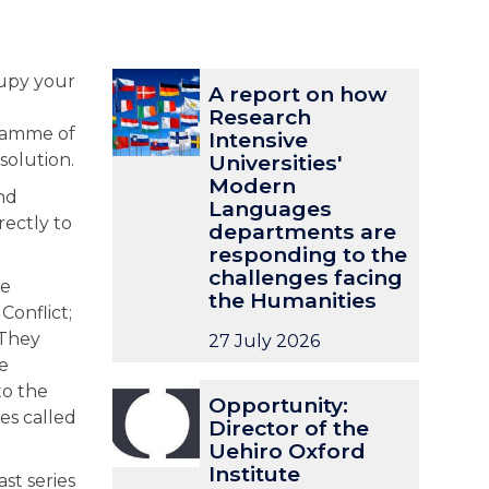
The
A
A
cupy your
A report on how
list
r
r
Research
was
e
e
gramme of
Intensive
updated
p
p
solution.
Universities'
o
o
Modern
nd
r
r
Languages
rectly to
t
t
departments are
o
o
responding to the
n
n
challenges facing
he
h
h
the Humanities
Conflict;
o
o
 They
27 July 2026
w
w
e
R
R
O
O
to the
e
e
Opportunity:
p
p
s
s
ies called
Director of the
p
p
e
e
Uehiro Oxford
o
o
a
a
Institute
st series
r
r
r
r