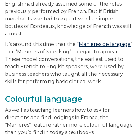
English had already assumed some of the roles
previously performed by French. But if British
merchants wanted to export wool, or import
bottles of Bordeaux, knowledge of French was still
a must.
It’s around this time that the “
Manieres de langage
”
– or “Manners of Speaking” – began to appear.
These model conversations, the earliest used to
teach French to English speakers, were used by
business teachers who taught all the necessary
skills for performing basic clerical work.
Colourful language
As well as teaching learners how to ask for
directions and find lodgings in France, the
“Manieres” feature rather more colourful language
than you’d find in today’s textbooks.