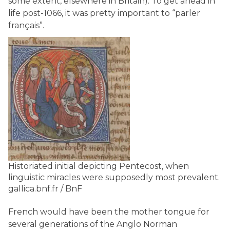
some extent, elsewhere in Britain). To get ahead in
life post-1066, it was pretty important to “parler
français”.
Historiated initial depicting Pentecost, when
linguistic miracles were supposedly most prevalent.
gallica.bnf.fr / BnF
French would have been the mother tongue for
several generations of the Anglo Norman