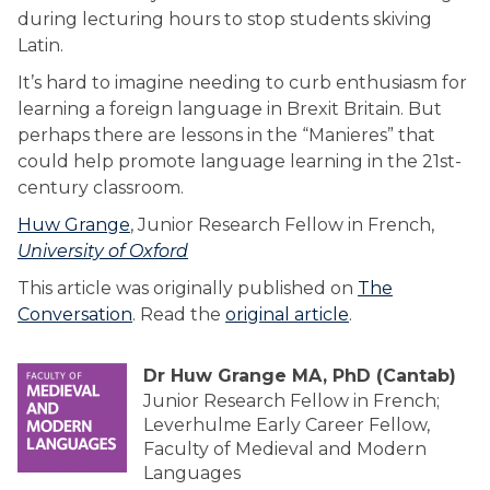
during lecturing hours to stop students skiving
Latin.
It’s hard to imagine needing to curb enthusiasm for
learning a foreign language in Brexit Britain. But
perhaps there are lessons in the “Manieres” that
could help promote language learning in the 21st-
century classroom.
Huw Grange
, Junior Research Fellow in French,
University of Oxford
This article was originally published on
The
Conversation
. Read the
original article
.
Dr Huw Grange MA, PhD (Cantab)
Junior Research Fellow in French;
Leverhulme Early Career Fellow,
Faculty of Medieval and Modern
Languages