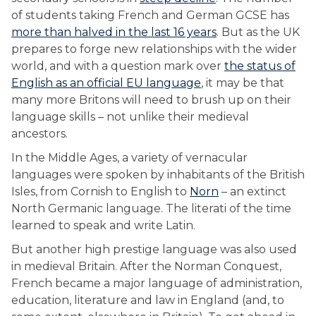
of students taking French and German GCSE has
more than halved in the last 16 years
. But as the UK
prepares to forge new relationships with the wider
world, and with a question mark over
the status of
English as an official EU language
, it may be that
many more Britons will need to brush up on their
language skills – not unlike their medieval
ancestors.
In the Middle Ages, a variety of vernacular
languages were spoken by inhabitants of the British
Isles, from Cornish to English to
Norn
– an extinct
North Germanic language. The literati of the time
learned to speak and write Latin.
But another high prestige language was also used
in medieval Britain. After the Norman Conquest,
French became a major language of administration,
education, literature and law in England (and, to