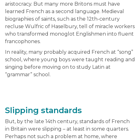
aristocracy. But many more Britons must have
learned French as a second language. Medieval
biographies of saints, such as the 12th-century
recluse Wulfric of Haselbury, tell of miracle workers
who transformed monoglot Englishmen into fluent
francophones.
In reality, many probably acquired French at “song”
school, where young boys were taught reading and
singing before moving on to study Latin at
“grammar” school.
Slipping standards
But, by the late 14th century, standards of French
in Britain were slipping – at least in some quarters.
Perhaps not such a problem at home, where