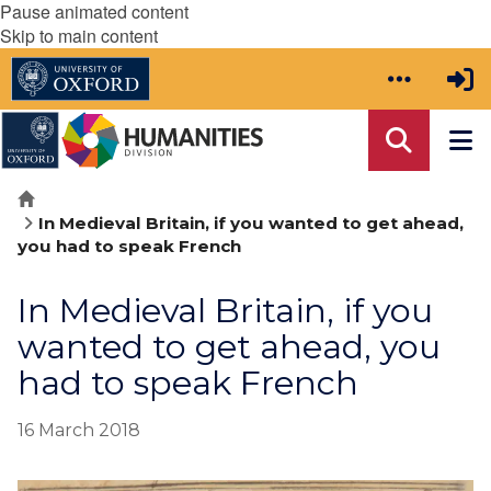
Pause animated content
Skip to main content
Home
In Medieval Britain, if you wanted to get ahead,
you had to speak French
In Medieval Britain, if you
wanted to get ahead, you
had to speak French
16 March 2018