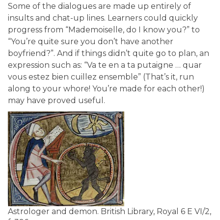
Some of the dialogues are made up entirely of
insults and chat-up lines. Learners could quickly
progress from “Mademoiselle, do I know you?” to
“You’re quite sure you don’t have another
boyfriend?”. And if things didn’t quite go to plan, an
expression such as: “Va te en a ta putaigne … quar
vous estez bien cuillez ensemble” (That’s it, run
along to your whore! You’re made for each other!)
may have proved useful.
Astrologer and demon.
British Library, Royal 6 E VI/2,