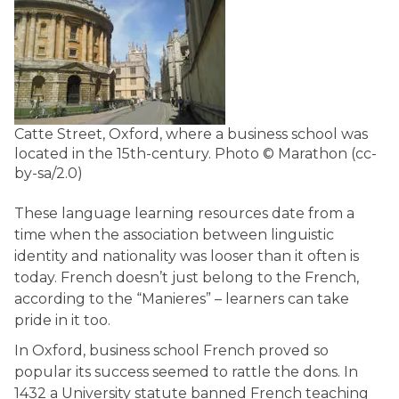
Catte Street, Oxford, where a business school was
located in the 15th-century.
Photo © Marathon (cc-
by-sa/2.0)
These language learning resources date from a
time when the association between linguistic
identity and nationality was looser than it often is
today. French doesn’t just belong to the French,
according to the “Manieres” – learners can take
pride in it too.
In Oxford, business school French proved so
popular its success seemed to rattle the dons. In
1432 a University statute banned French teaching