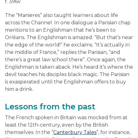
f. 396v
The “Manieres” also taught learners about life
across the Channel. In one dialogue a Parisian chap
mentions to an Englishman that he’s been to
Orléans. The Englishman is amazed: “But that’s near
the edge of the world!” he exclaims. “It’s actually in
the middle of France,” replies the Parisian, “and
there’s a great law school there”. Once again, the
Englishman is taken aback. He’s heard it’s where the
devil teaches his disciples black magic. The Parisian
is exasperated until the Englishman offers to buy
him a drink.
Lessons from the past
The French spoken in Britain was mocked from at
least the 12th-century, even by the British
themselves. In the “
Canterbury Tales
”, for instance,