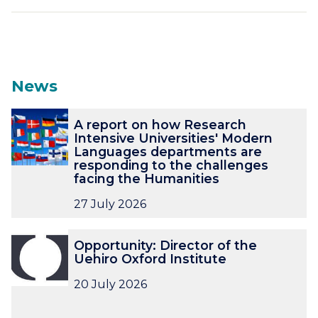
News
The
A
A
A report on how Research
list
r
r
Intensive Universities' Modern
was
e
e
Languages departments are
updated
p
p
responding to the challenges
o
o
facing the Humanities
r
r
27 July 2026
t
t
o
o
O
O
n
n
Opportunity: Director of the
p
p
h
h
Uehiro Oxford Institute
p
p
o
o
o
o
20 July 2026
w
w
r
r
R
R
t
t