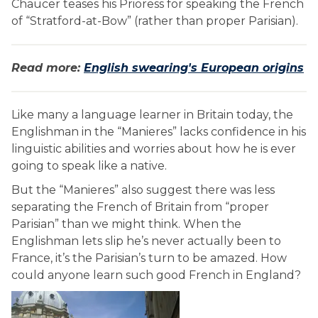
Chaucer teases his Prioress for speaking the French
of “Stratford-at-Bow” (rather than proper Parisian).
Read more:
English swearing's European origins
Like many a language learner in Britain today, the
Englishman in the “Manieres” lacks confidence in his
linguistic abilities and worries about how he is ever
going to speak like a native.
But the “Manieres” also suggest there was less
separating the French of Britain from “proper
Parisian” than we might think. When the
Englishman lets slip he’s never actually been to
France, it’s the Parisian’s turn to be amazed. How
could anyone learn such good French in England?