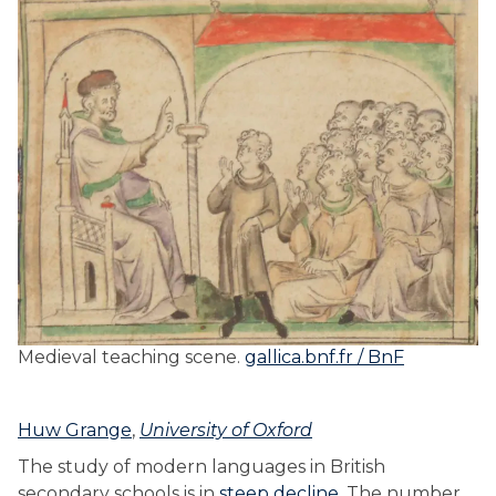
Medieval teaching scene.
gallica.bnf.fr / BnF
Huw Grange
,
University of Oxford
The study of modern languages in British
secondary schools is in
steep decline
. The number