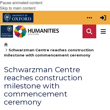
Pause animated content
Skip to main content
Home
Schwarzman Centre reaches construction
milestone with commencement ceremony
Schwarzman Centre
reaches construction
milestone with
commencement
ceremony