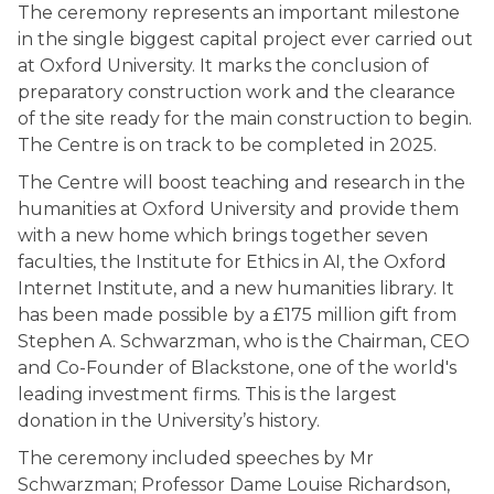
The ceremony represents an important milestone
in the single biggest capital project ever carried out
at Oxford University. It marks the conclusion of
preparatory construction work and the clearance
of the site ready for the main construction to begin.
The Centre is on track to be completed in 2025.
The Centre will boost teaching and research in the
humanities at Oxford University and provide them
with a new home which brings together seven
faculties, the Institute for Ethics in AI, the Oxford
Internet Institute, and a new humanities library. It
has been made possible by a £175 million gift from
Stephen A. Schwarzman, who is the Chairman, CEO
and Co-Founder of Blackstone, one of the world's
leading investment firms. This is the largest
donation in the University’s history.
The ceremony included speeches by Mr
Schwarzman; Professor Dame Louise Richardson,