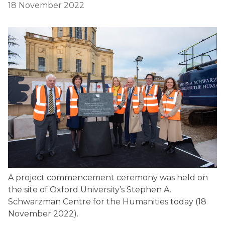
18 November 2022
A project commencement ceremony was held on
the site of Oxford University’s Stephen A.
Schwarzman Centre for the Humanities today (18
November 2022).