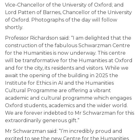
Vice-Chancellor of the University of Oxford; and
Lord Patten of Barnes, Chancellor of the University
of Oxford. Photographs of the day will follow
shortly.
Professor Richardson said: “I am delighted that the
construction of the fabulous Schwarzman Centre
for the Humanities is now underway. This centre
will be transformative for the Humanities at Oxford
and for the city, its residents and visitors. While we
await the opening of the building in 2025 the
Institute for Ethics in AI and the Humanities
Cultural Programme are offering a vibrant
academic and cultural programme which engages
Oxford students, academics and the wider world.
We are forever indebted to Mr Schwarzman for this
extraordinarily generous gift.”
Mr Schwarzman said: “I’m incredibly proud and
excited to see the new Centre for the Humanities