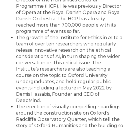
Programme (HCP). He was previously Director
of Opera at the Royal Danish Opera and Royal
Danish Orchestra. The HCP has already
reached more than 700,000 people with its
programme of events so far.
The growth of the Institute for Ethics in AI to a
team of over ten researchers who regularly
release innovative research on the ethical
considerations of AI, in turn shaping the wider
conversation on this critical issue. The
Institute’s researchers are also teaching a
course on the topic to Oxford University
undergraduates, and hold regular public
events including a lecture in May 2022 by
Demis Hassabis, Founder and CEO of
DeepMind.
The erection of visually compelling hoardings
around the construction site on Oxford’s
Radcliffe Observatory Quarter, which tell the
story of Oxford Humanities and the building so