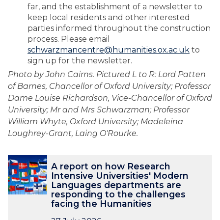
far, and the establishment of a newsletter to
keep local residents and other interested
parties informed throughout the construction
process. Please email
schwarzmancentre@humanities.ox.ac.uk
to
sign up for the newsletter.
Photo by John Cairns. Pictured L to R: Lord Patten
of Barnes, Chancellor of Oxford University; Professor
Dame Louise Richardson, Vice-Chancellor of Oxford
University; Mr and Mrs Schwarzman; Professor
William Whyte, Oxford University; Madeleina
Loughrey-Grant, Laing O'Rourke.
The
A
A
A report on how Research
list
r
r
Intensive Universities' Modern
was
e
e
Languages departments are
updated
p
p
responding to the challenges
o
o
facing the Humanities
r
r