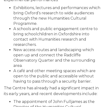
Exhibitions, lectures and performances which
bring Oxford’s research to wide audiences
through the new Humanities Cultural
Programme.
A schools and public engagement centre to
bring schoolchildren in Oxfordshire into
contact with Humanities research and
researchers.
New access routes and landscaping which
open up and connect the Radcliffe
Observatory Quarter and the surrounding
area.
A café and other meeting spaces which are
open to the public and accessible without
having to pass through a security barrier.
The Centre has already had a significant impact in
its early years, and recent developments include:
The appointment of John Fulljames as the
Director of the Humanities Cultural