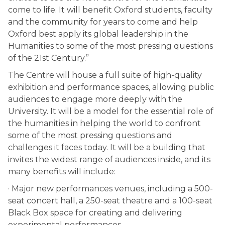
come to life. It will benefit Oxford students, faculty
and the community for years to come and help
Oxford best apply its global leadership in the
Humanities to some of the most pressing questions
of the 21st Century.”
The Centre will house a full suite of high-quality
exhibition and performance spaces, allowing public
audiences to engage more deeply with the
University. It will be a model for the essential role of
the humanities in helping the world to confront
some of the most pressing questions and
challenges it faces today. It will be a building that
invites the widest range of audiences inside, and its
many benefits will include:
· Major new performances venues, including a 500-
seat concert hall, a 250-seat theatre and a 100-seat
Black Box space for creating and delivering
experimental performances.