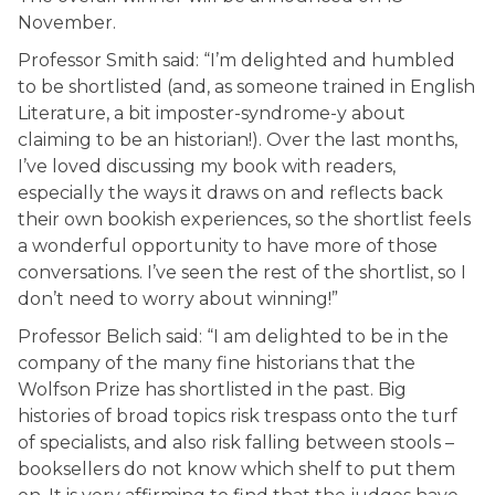
November.
Professor Smith said: “I’m delighted and humbled
to be shortlisted (and, as someone trained in English
Literature, a bit imposter-syndrome-y about
claiming to be an historian!). Over the last months,
I’ve loved discussing my book with readers,
especially the ways it draws on and reflects back
their own bookish experiences, so the shortlist feels
a wonderful opportunity to have more of those
conversations. I’ve seen the rest of the shortlist, so I
don’t need to worry about winning!”
Professor Belich said: “I am delighted to be in the
company of the many fine historians that the
Wolfson Prize has shortlisted in the past. Big
histories of broad topics risk trespass onto the turf
of specialists, and also risk falling between stools –
booksellers do not know which shelf to put them