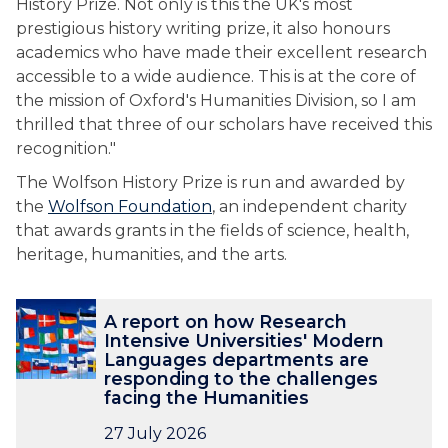
History Prize. Not only is this the UK's most
prestigious history writing prize, it also honours
academics who have made their excellent research
accessible to a wide audience. This is at the core of
the mission of Oxford's Humanities Division, so I am
thrilled that three of our scholars have received this
recognition."
The Wolfson History Prize is run and awarded by
the
Wolfson Foundation
, an independent charity
that awards grants in the fields of science, health,
heritage, humanities, and the arts.
The
A
A
A report on how Research
list
r
r
Intensive Universities' Modern
was
e
e
Languages departments are
updated
p
p
responding to the challenges
o
o
facing the Humanities
r
r
27 July 2026
t
t