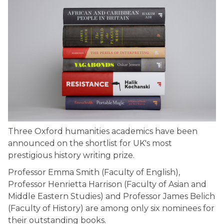
Three Oxford humanities academics have been
announced on the shortlist for UK's most
prestigious history writing prize.
Professor Emma Smith (Faculty of English),
Professor Henrietta Harrison (Faculty of Asian and
Middle Eastern Studies) and Professor James Belich
(Faculty of History) are among only six nominees for
their outstanding books.