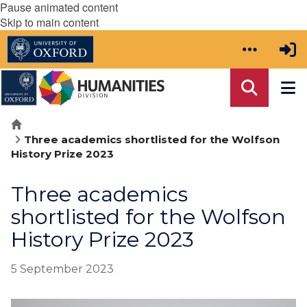
Pause animated content
Skip to main content
Home
Three academics shortlisted for the Wolfson
History Prize 2023
Three academics
shortlisted for the Wolfson
History Prize 2023
5 September 2023