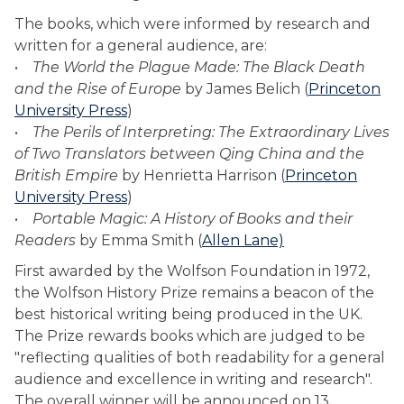
The books, which were informed by research and
written for a general audience, are:
•
The World the Plague Made: The Black Death
and the Rise of Europe
by James Belich (
Princeton
University Press
)
•
The Perils of Interpreting: The Extraordinary Lives
of Two Translators between Qing China and the
British Empire
by Henrietta Harrison (
Princeton
University Press
)
•
Portable Magic: A History of Books and their
Readers
by Emma Smith (
Allen Lane)
First awarded by the Wolfson Foundation in 1972,
the Wolfson History Prize remains a beacon of the
best historical writing being produced in the UK.
The Prize rewards books which are judged to be
"reflecting qualities of both readability for a general
audience and excellence in writing and research".
The overall winner will be announced on 13