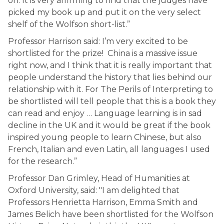
on. It is very affirming to find that the judges have
picked my book up and put it on the very select
shelf of the Wolfson short-list.”
Professor Harrison said: I’m very excited to be
shortlisted for the prize! China is a massive issue
right now, and I think that it is really important that
people understand the history that lies behind our
relationship with it. For The Perils of Interpreting to
be shortlisted will tell people that this is a book they
can read and enjoy … Language learning is in sad
decline in the UK and it would be great if the book
inspired young people to learn Chinese, but also
French, Italian and even Latin, all languages I used
for the research.”
Professor Dan Grimley, Head of Humanities at
Oxford University, said: "I am delighted that
Professors Henrietta Harrison, Emma Smith and
James Belich have been shortlisted for the Wolfson