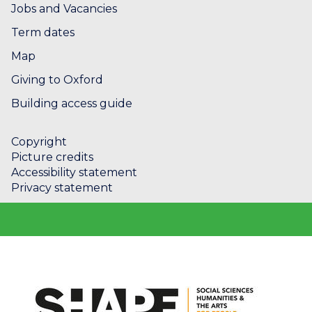
Jobs and Vacancies
Term dates
Map
Giving to Oxford
Building access guide
Copyright
Picture credits
Accessibility statement
Privacy statement