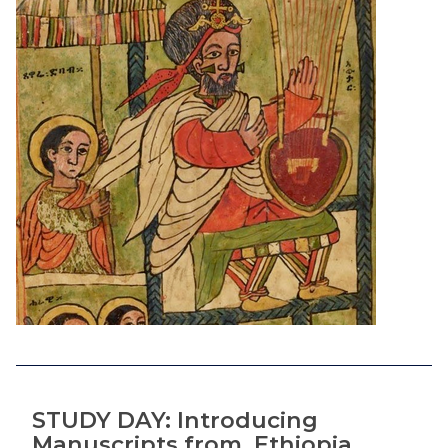
STUDY DAY: Introducing
Manuscripts from Ethiopia