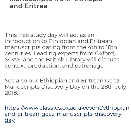
and Eritrea
This free study day will act as an
introduction to Ethiopian and Eritrean
manuscripts dating from the 4th to 18th
centuries. Leading experts from Oxford,
SOAS, and the British Library will discuss
context, production, and patronage.
See also our Ethiopian and Eritrean Ge’ez
Manuscripts Discovery Day on the 28th July
2018:
https://www.classics.ox.ac.uk/event/ethiopian
and-eritrean-geez-manuscripts-discovery-
day