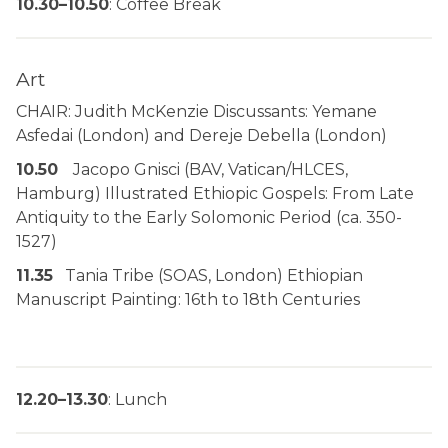
10.30–10.50
: Coffee Break
Art
CHAIR: Judith McKenzie Discussants: Yemane
Asfedai (London) and Dereje Debella (London)
10.50
Jacopo Gnisci (BAV, Vatican/HLCES,
Hamburg) Illustrated Ethiopic Gospels: From Late
Antiquity to the Early Solomonic Period (ca. 350-
1527)
11.35
Tania Tribe (SOAS, London) Ethiopian
Manuscript Painting: 16th to 18th Centuries
12.20–13.30
: Lunch