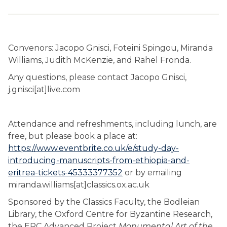
Convenors: Jacopo Gnisci, Foteini Spingou, Miranda
Williams, Judith McKenzie, and Rahel Fronda.
Any questions, please contact Jacopo Gnisci,
j.gnisci[at]live.com
Attendance and refreshments, including lunch, are
free, but please book a place at:
https://www.eventbrite.co.uk/e/study-day-
introducing-manuscripts-from-ethiopia-and-
eritrea-tickets-45333377352
or by emailing
miranda.williams[at]classics.ox.ac.uk
Sponsored by the Classics Faculty, the Bodleian
Library, the Oxford Centre for Byzantine Research,
the ERC Advanced Project
Monumental Art of the