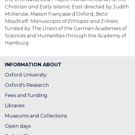
Christian and Early Islamic East
directed by Judith
McKenzie, Maison Française d’Oxford,
Beta
Maṣāḥǝft: Manuscripts of Ethiopia and Eritrea
,
funded by The Union of the German Academies of
Sciences and Humanities through the Academy of
Hamburg.
INFORMATION ABOUT
Oxford University
Oxford's Research
Fees and funding
Libraries
Museums and Collections
Open days