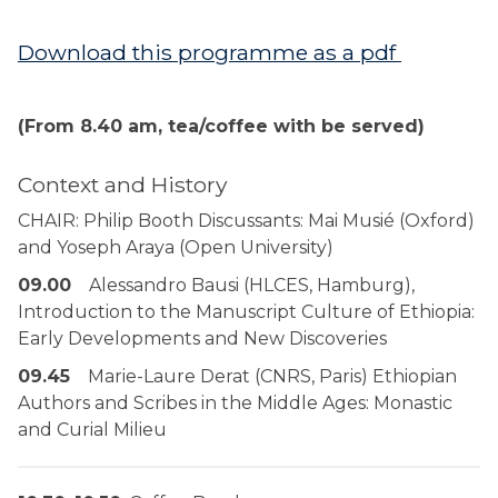
Download this programme as a pdf
(From 8.40 am, tea/coffee with be served)
Context and History
CHAIR: Philip Booth Discussants: Mai Musié (Oxford)
and Yoseph Araya (Open University)
09.00
Alessandro Bausi (HLCES, Hamburg),
Introduction to the Manuscript Culture of Ethiopia:
Early Developments and New Discoveries
09.45
Marie-Laure Derat (CNRS, Paris) Ethiopian
Authors and Scribes in the Middle Ages: Monastic
and Curial Milieu