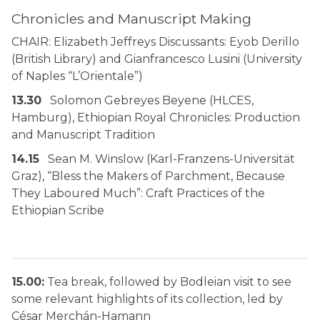
Chronicles and Manuscript Making
CHAIR: Elizabeth Jeffreys Discussants: Eyob Derillo
(British Library) and Gianfrancesco Lusini (University
of Naples “L’Orientale”)
13.30
Solomon Gebreyes Beyene (HLCES,
Hamburg), Ethiopian Royal Chronicles: Production
and Manuscript Tradition
14.15
Sean M. Winslow (Karl-Franzens-Universität
Graz), “Bless the Makers of Parchment, Because
They Laboured Much”: Craft Practices of the
Ethiopian Scribe
15.00:
Tea break, followed by Bodleian visit to see
some relevant highlights of its collection, led by
César Merchán-Hamann