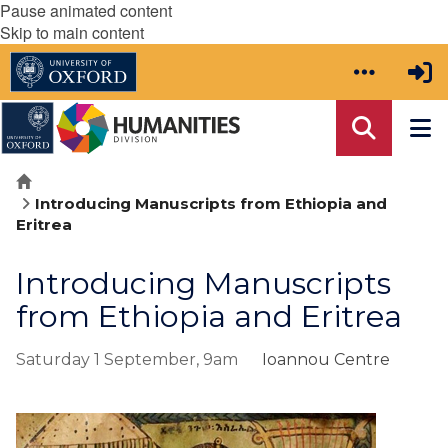
Pause animated content
Skip to main content
Home
Introducing Manuscripts from Ethiopia and
Eritrea
Introducing Manuscripts
from Ethiopia and Eritrea
Saturday 1 September, 9am
Ioannou Centre