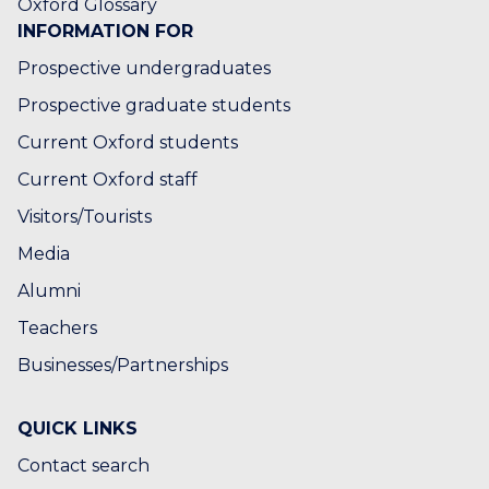
Oxford Glossary
INFORMATION FOR
Prospective undergraduates
Prospective graduate students
Current Oxford students
Current Oxford staff
Visitors/Tourists
Media
Alumni
Teachers
Businesses/Partnerships
QUICK LINKS
Contact search