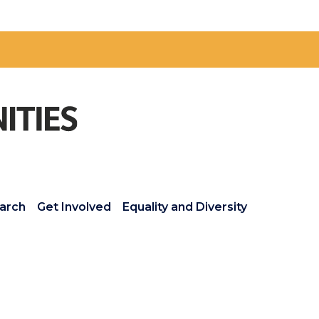
arch
Get Involved
Equality and Diversity