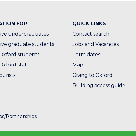
ATION FOR
QUICK LINKS
ive undergraduates
Contact search
ive graduate students
Jobs and Vacancies
Oxford students
Term dates
Oxford staff
Map
ourists
Giving to Oxford
Building access guide
s
es/Partnerships