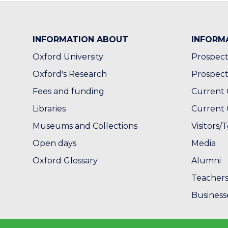
INFORMATION ABOUT
INFORM
Oxford University
Prospect
Oxford's Research
Prospect
Fees and funding
Current 
Libraries
Current 
Museums and Collections
Visitors/T
Open days
Media
Oxford Glossary
Alumni
Teacher
Business