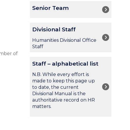
The
S
Senior Team
list
e
was
n
updated
i
D
Divisional Staff
o
i
r
v
Humanities Divisional Office
T
i
Staff
e
s
umber of
a
i
S
m
Staff – alphabetical list
o
t
n
a
N.B. While every effort is
a
f
made to keep this page up
l
f
to date, the current
S
–
Divisional Manual is the
t
a
authoritative record on HR
a
l
matters.
f
p
f
h
a
b