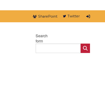
Twitter
SharePoint
Search
form