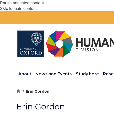
Pause animated content
Skip to main content
About
News and Events
Study here
Rese
Home
Erin Gordon
Erin Gordon