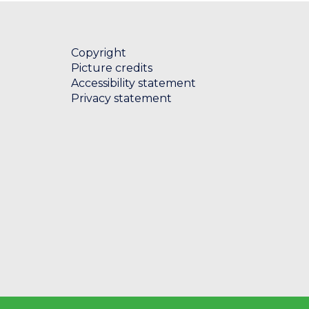
e
t
i
Copyright
c
Picture credits
a
Accessibility statement
l
Privacy statement
l
i
s
t