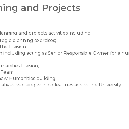
ning and Projects
planning and projects activities including:
ategic planning exercises;
the Division;
ion including acting as Senior Responsible Owner for a n
anities Division;
T Team;
 new Humanities building;
iatives, working with colleagues across the University.