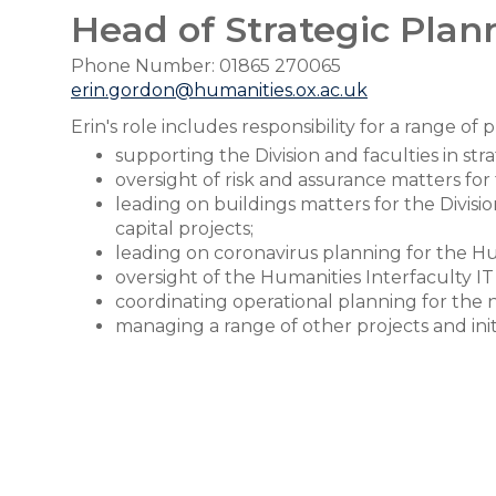
Head of Strategic Plan
Phone Number: 01865 270065
erin.gordon@humanities.ox.ac.uk
Erin's role includes responsibility for a range of 
supporting the Division and faculties in str
oversight of risk and assurance matters for 
leading on buildings matters for the Divis
capital projects;
leading on coronavirus planning for the Hum
oversight of the Humanities Interfaculty I
coordinating operational planning for the
managing a range of other projects and init