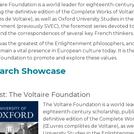
ire Foundation is a world leader for eighteenth-century
g the definitive edition of the Complete Works of Volta
 de Voltaire), as well as Oxford University Studies in the
nment (previously SVEC), the foremost series devoted 
 and the correspondences of several key French thinkers.
 was the greatest of the Enlightenment philosophers, and
main a vital presence in European culture today. It is the
 Foundation to promote and explore these values.
arch Showcase
t: The Voltaire Foundation
The Voltaire Foundation is a world lea
eighteenth-century scholarship, publ
definitive edition of the Complete Wor
(Œuvres complètes de Voltaire), as we
University Studies in the Enlightenme