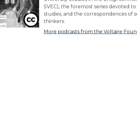
SVEC), the foremost series devoted t
studies, and the correspondences of 
thinkers.
More podcasts from the Voltaire Foun