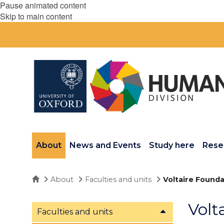
Pause animated content
Skip to main content
About
News and Events
Study here
Rese
Home
About
Faculties and units
Voltaire Founda
Volt
Faculties and units