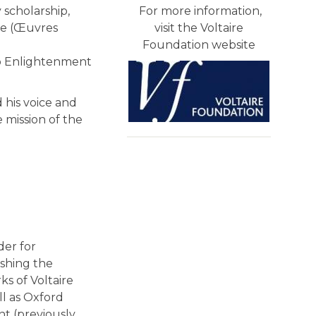
 scholarship,
For more information,
ire (Œuvres
visit the Voltaire
Foundation website
to Enlightenment
 his voice and
 mission of the
der for
ishing the
ks of Voltaire
ll as Oxford
nt (previously