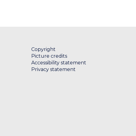
Copyright
Picture credits
Accessibility statement
Privacy statement