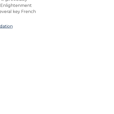
o Enlightenment
several key French
dation